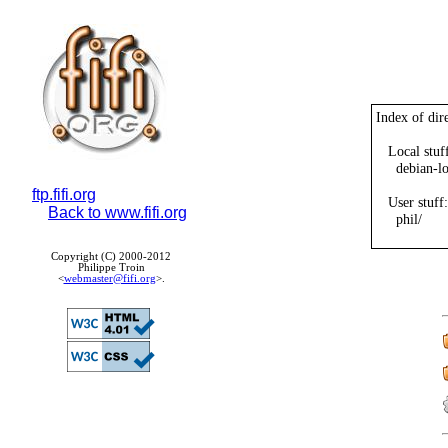
Index of dire
   Local stuff
     debian-l
ftp.fifi.org
   User stuff:

Back to www.fifi.org
     phil/

Copyright (C) 2000-2012
Philippe Troin
<
webmaster@fifi.org
>.