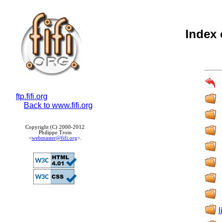
Index 
ftp.fifi.org
Back to www.fifi.org
Copyright (C) 2000-2012
Philippe Troin
<
webmaster@fifi.org
>.
l